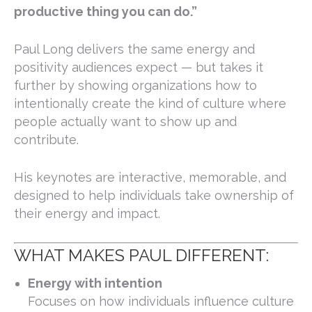
productive thing you can do.”
Paul Long delivers the same energy and
positivity audiences expect — but takes it
further by showing organizations how to
intentionally create the kind of culture where
people actually want to show up and
contribute.
His keynotes are interactive, memorable, and
designed to help individuals take ownership of
their energy and impact.
WHAT MAKES PAUL DIFFERENT:
Energy with intention
Focuses on how individuals influence culture