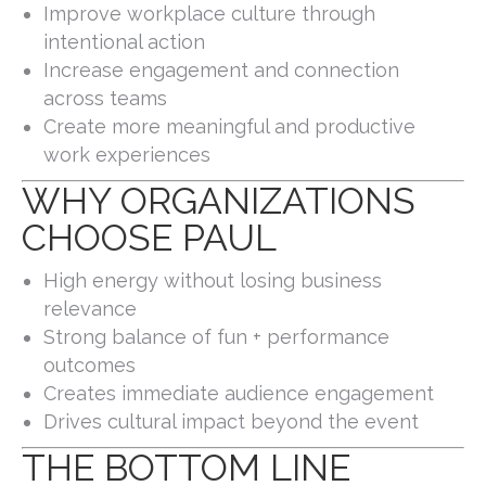
Improve workplace culture through
intentional action
Increase engagement and connection
across teams
Create more meaningful and productive
work experiences
WHY ORGANIZATIONS
CHOOSE PAUL
High energy without losing business
relevance
Strong balance of fun + performance
outcomes
Creates immediate audience engagement
Drives cultural impact beyond the event
THE BOTTOM LINE