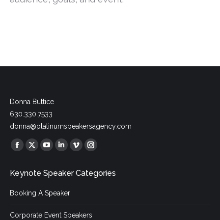
Donna Buttice
630.330.7533
donna@platinumspeakersagency.com
Find us on:
Facebook
X
YouTube
Linkedin
Vimeo
Instagram
page
page
page
page
page
page
Keynote Speaker Categories
opens
opens
opens
opens
opens
opens
in
in
in
in
in
in
Booking A Speaker
new
new
new
new
new
new
window
window
window
window
window
window
Corporate Event Speakers