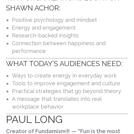
SHAWN ACHOR:
Positive psychology and mindset
Energy and engagement
Research-backed insights
Connection between happiness and
performance
WHAT TODAY’S AUDIENCES NEED:
Ways to create energy in everyday work
Tools to improve engagement and culture
Practical strategies that go beyond theory
A message that translates into real
workplace behavior
PAUL LONG
Creator of Fundamism® — “Fun is the most