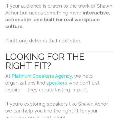
If your audience is drawn to the work of
Shawn
Achor
but needs something more
interactive,
actionable, and built for real workplace
culture
…
Paul Long delivers that next step.
LOOKING FOR THE
RIGHT FIT?
At
Platinum Speakers Agency
, we help
organizations find
speakers
who don’t just
inspire — they create lasting impact.
If you’re exploring speakers like Shawn Achor,
we can help you find the right fit for your
audience, goals, and event.