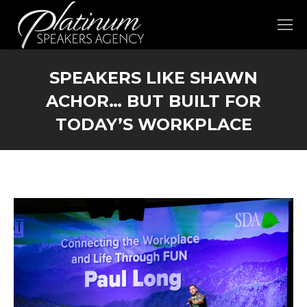
SPEAKERS LIKE SHAWN
ACHOR… BUT BUILT FOR
TODAY’S WORKPLACE