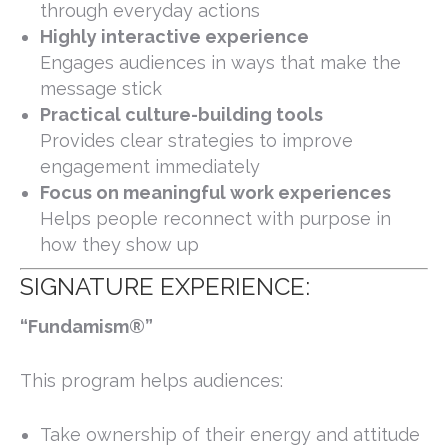
through everyday actions
Highly interactive experience
Engages audiences in ways that make the
message stick
Practical culture-building tools
Provides clear strategies to improve
engagement immediately
Focus on meaningful work experiences
Helps people reconnect with purpose in
how they show up
SIGNATURE EXPERIENCE:
“Fundamism®”
This program helps audiences:
Take ownership of their energy and attitude