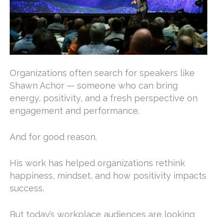
Organizations often search for speakers like
Shawn Achor
— someone who can bring
energy, positivity, and a fresh perspective on
engagement and performance.
And for good reason.
His work has helped organizations rethink
happiness, mindset, and how positivity impacts
success.
But today’s workplace audiences are looking