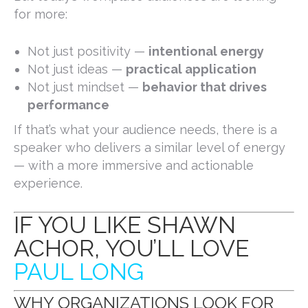
for more:
Not just positivity —
intentional energy
Not just ideas —
practical application
Not just mindset —
behavior that drives
performance
If that’s what your audience needs, there is a
speaker who delivers a similar level of energy
— with a more immersive and actionable
experience.
IF YOU LIKE SHAWN
ACHOR, YOU’LL LOVE
PAUL LONG
WHY ORGANIZATIONS LOOK FOR