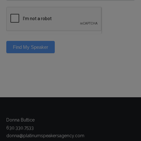
Find My Speaker
Donna Buttice
630.330.7533
donna@platinumspeakersagency.com