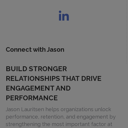
Connect with Jason
BUILD STRONGER
RELATIONSHIPS THAT DRIVE
ENGAGEMENT AND
PERFORMANCE
Jason Lauritsen helps organizations unlock
performance, retention, and engagement by
strengthening the most important factor at