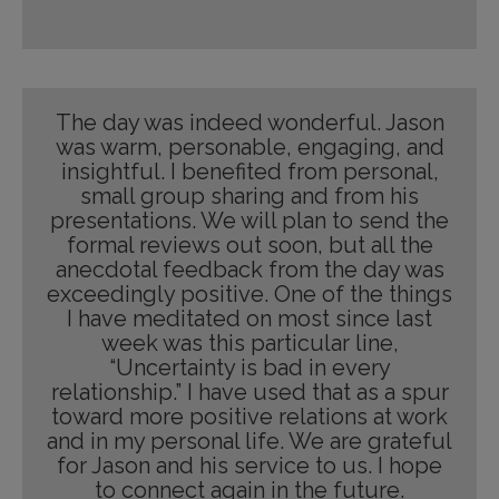
The day was indeed wonderful. Jason
was warm, personable, engaging, and
insightful. I benefited from personal,
small group sharing and from his
presentations. We will plan to send the
formal reviews out soon, but all the
anecdotal feedback from the day was
exceedingly positive. One of the things
I have meditated on most since last
week was this particular line,
“Uncertainty is bad in every
relationship.” I have used that as a spur
toward more positive relations at work
and in my personal life. We are grateful
for Jason and his service to us. I hope
to connect again in the future.