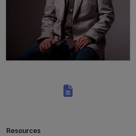
Resources