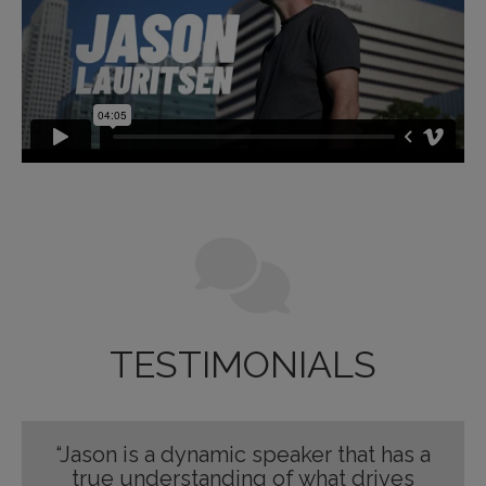
TESTIMONIALS
“Jason is a dynamic speaker that has a
true understanding of what drives