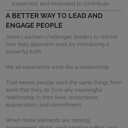
supported, and motivated to contribute
A BETTER WAY TO LEAD AND
ENGAGE PEOPLE
Jason Lauritsen challenges leaders to rethink
how they approach work by introducing a
powerful truth.
We all experience work like a relationship.
That means people want the same things from
work that they do from any meaningful
relationship in their lives, acceptance,
appreciation, and commitment.
When those elements are missing,
engagement drops, performance suffers, and