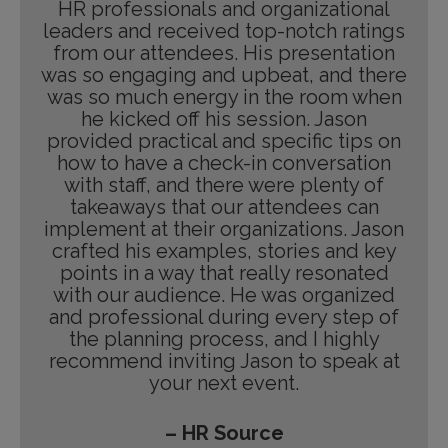
HR professionals and organizational
leaders and received top-notch ratings
from our attendees. His presentation
was so engaging and upbeat, and there
was so much energy in the room when
he kicked off his session. Jason
provided practical and specific tips on
how to have a check-in conversation
with staff, and there were plenty of
takeaways that our attendees can
implement at their organizations. Jason
crafted his examples, stories and key
points in a way that really resonated
with our audience. He was organized
and professional during every step of
the planning process, and I highly
recommend inviting Jason to speak at
your next event.
– HR Source