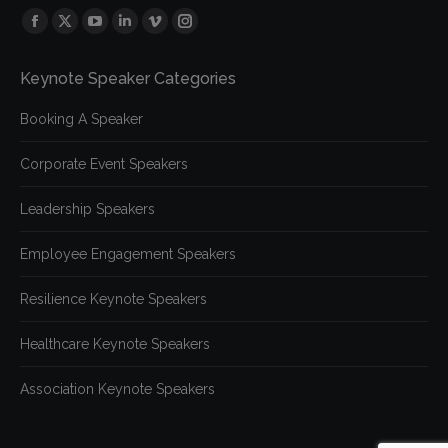
Find us on:
Facebook
X
YouTube
Linkedin
Vimeo
Instagram
page
page
page
page
page
page
Keynote Speaker Categories
opens
opens
opens
opens
opens
opens
in
in
in
in
in
in
Booking A Speaker
new
new
new
new
new
new
window
window
window
window
window
window
Corporate Event Speakers
Leadership Speakers
Employee Engagement Speakers
Resilience Keynote Speakers
Healthcare Keynote Speakers
Association Keynote Speakers