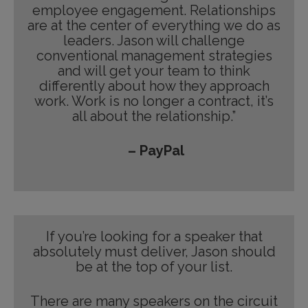
employee engagement. Relationships
are at the center of everything we do as
leaders. Jason will challenge
conventional management strategies
and will get your team to think
differently about how they approach
work. Work is no longer a contract, it’s
all about the relationship.”
– PayPal
If you’re looking for a speaker that
absolutely must deliver, Jason should
be at the top of your list.
There are many speakers on the circuit