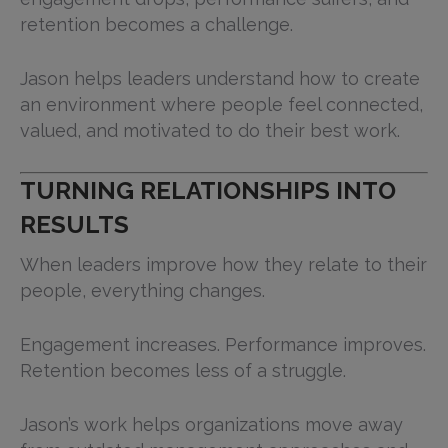
retention becomes a challenge.
Jason helps leaders understand how to create
an environment where people feel connected,
valued, and motivated to do their best work.
TURNING RELATIONSHIPS INTO
RESULTS
When leaders improve how they relate to their
people, everything changes.
Engagement increases. Performance improves.
Retention becomes less of a struggle.
Jason’s work helps organizations move away