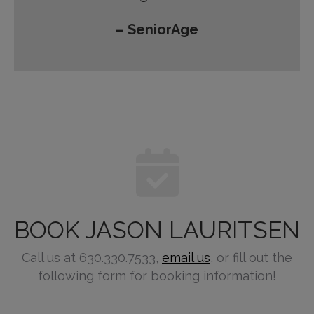
– SeniorAge
BOOK JASON LAURITSEN
Call us at 630.330.7533,
email us
, or fill out the
following form for booking information!