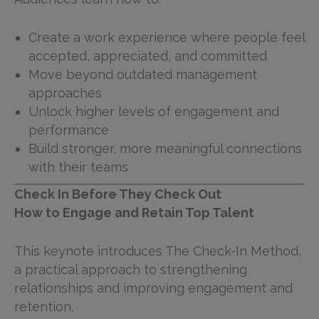
Create a work experience where people feel
accepted, appreciated, and committed
Move beyond outdated management
approaches
Unlock higher levels of engagement and
performance
Build stronger, more meaningful connections
with their teams
Check In Before They Check Out
How to Engage and Retain Top Talent
This keynote introduces The Check-In Method,
a practical approach to strengthening
relationships and improving engagement and
retention.