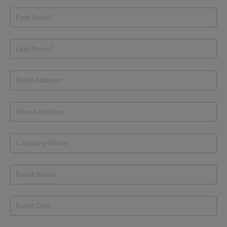
General
Inquiry
Form