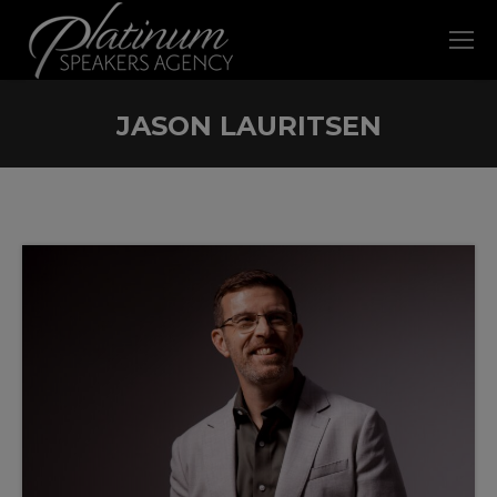
JASON LAURITSEN