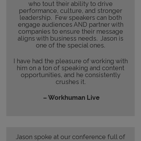
who tout their ability to drive
performance, culture, and stronger
leadership. Few speakers can both
engage audiences AND partner with
companies to ensure their message
aligns with business needs. Jason is
one of the special ones.
I have had the pleasure of working with
him on a ton of speaking and content
opportunities, and he consistently
crushes it.
– Workhuman Live
Jason spoke at our conference full of