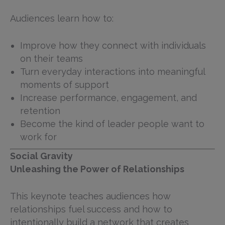
Audiences learn how to:
Improve how they connect with individuals
on their teams
Turn everyday interactions into meaningful
moments of support
Increase performance, engagement, and
retention
Become the kind of leader people want to
work for
Social Gravity
Unleashing the Power of Relationships
This keynote teaches audiences how
relationships fuel success and how to
intentionally build a network that creates