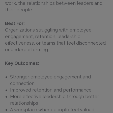
work, the relationships between leaders and
their people.
Best For:
Organizations struggling with employee
engagement, retention, leadership
effectiveness, or teams that feel disconnected
or underperforming
Key Outcomes:
Stronger employee engagement and
connection
Improved retention and performance
More effective leadership through better
relationships
A workplace where people feel valued,