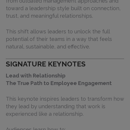
from outdated management approaches and
toward a leadership style built on connection,
trust, and meaningful relationships.
This shift allows leaders to unlock the full
potential of their teams in a way that feels
natural, sustainable, and effective.
SIGNATURE KEYNOTES
Lead with Relationship
The True Path to Employee Engagement
This keynote inspires leaders to transform how
they lead by understanding that work is
experienced like a relationship.
Audiences learn how to: