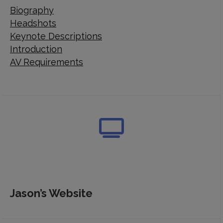
Biography
Headshots
Keynote Descriptions
Introduction
AV Requirements
Jason’s Website