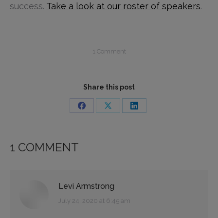
success.
Take a look at our roster of speakers
.
1 Comment
Share this post
Share
Share
Share
on
on
on
Facebook
X
LinkedIn
1 COMMENT
Levi Armstrong
says:
July 24, 2020 at 6:45 am