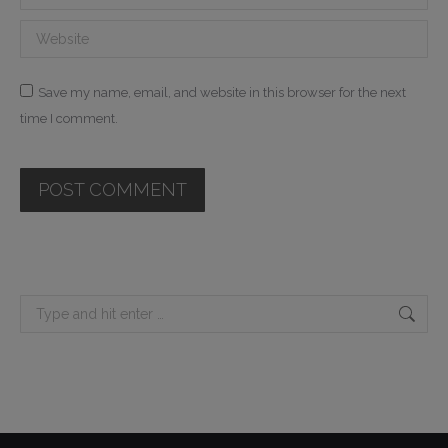
Website
Save my name, email, and website in this browser for the next
time I comment.
POST COMMENT
Search: