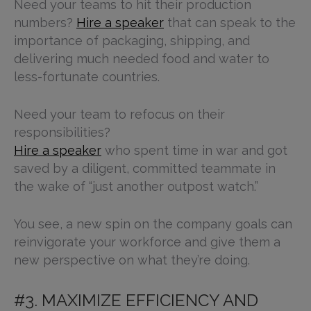
Need your teams to hit their production
numbers?
Hire a speaker
that can speak to the
importance of packaging, shipping, and
delivering much needed food and water to
less-fortunate countries.
Need your team to refocus on their
responsibilities?
Hire a speaker
who spent time in war and got
saved by a diligent, committed teammate in
the wake of “just another outpost watch.”
You see, a new spin on the company goals can
reinvigorate your workforce and give them a
new perspective on what they’re doing.
#3. MAXIMIZE EFFICIENCY AND