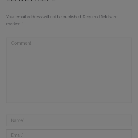
Your email address will not be published. Required fields are
marked
*
Comment
Name *
Email *