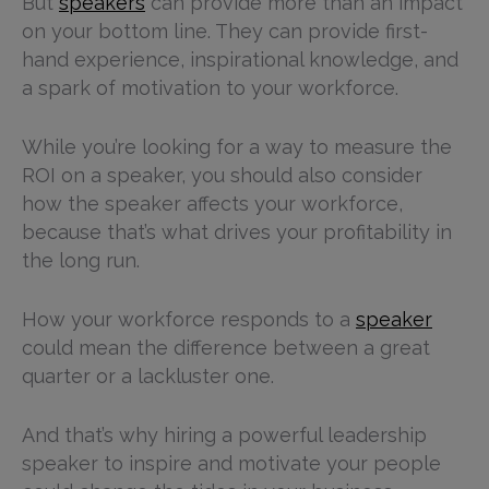
But
speakers
can provide more than an impact
on your bottom line. They can provide first-
hand experience, inspirational knowledge, and
a spark of motivation to your workforce.
While you’re looking for a way to measure the
ROI on a speaker, you should also consider
how the speaker affects your workforce,
because that’s what drives your profitability in
the long run.
How your workforce responds to a
speaker
could mean the difference between a great
quarter or a lackluster one.
And that’s why hiring a powerful leadership
speaker to inspire and motivate your people