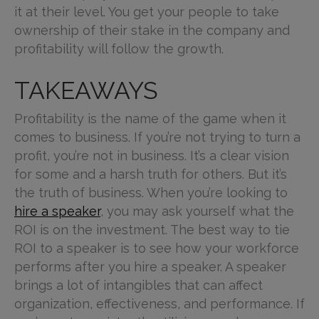
it at their level. You get your people to take
ownership of their stake in the company and
profitability will follow the growth.
TAKEAWAYS
Profitability is the name of the game when it
comes to business. If you’re not trying to turn a
profit, you’re not in business. It’s a clear vision
for some and a harsh truth for others. But it’s
the truth of business. When you’re looking to
hire a speaker
, you may ask yourself what the
ROI is on the investment. The best way to tie
ROI to a speaker is to see how your workforce
performs after you hire a speaker. A speaker
brings a lot of intangibles that can affect
organization, effectiveness, and performance. If