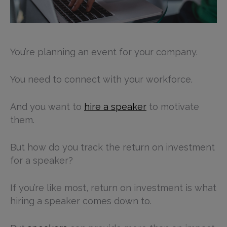
You’re planning an event for your company.
You need to connect with your workforce.
And you want to
hire a speaker
to motivate
them.
But how do you track the return on investment
for a speaker?
If you’re like most, return on investment is what
hiring a speaker comes down to.