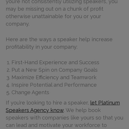
you’re not consistently utilizing speakers, you
may be missing out on a chunk of profit
otherwise unattainable for you or your
company.
Here are the ways a speaker help increase
profitability in your company:
First-Hand Experience and Success
Put a New Spin on Company Goals
Maximize Efficiency and Teamwork
Inspire Potential and Performance
Change Agents
If you’re looking to hire a speaker,
let Platinum
Speakers Agency know
. We help book
speakers with companies like yours so that you
can lead and motivate your workforce to