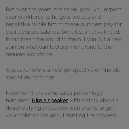
But over the years, the same “goal” you expect
your workforce to hit gets tedious and
repetitive. While hitting these numbers pay for
your people’s salaries, benefits, and livelihood,
it can mean the world to them if you put a new
spin on what can feel like monotony to the
tenured workforce.
A speaker offers a new perspective on the old
way of doing things.
Need to hit the same sales percentage
numbers?
Hire a speaker
with a story about a
death-defying encounter with sharks to get
your point across about trusting the process.