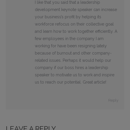
I like that you said that a leadership
development keynote speaker can increase
your business’s profit by helping its
workforce refocus on their collective goal
and learn how to work together efficiently. A
few employees in the company I am
working for have been resigning lately
because of burnout and other company-
related issues. Perhaps it would help our
company if our boss hires a leadership
speaker to motivate us to work and inspire
us to reach our potential. Great article!
Reply
LEAVE A REPLY