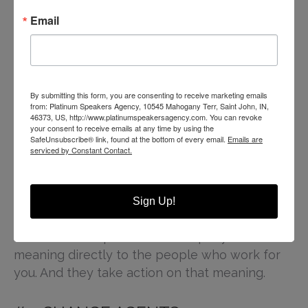
#4. INSPIRE POTENTIAL AND
Email
PERFORMANCE
Powerful leadership and motivational speakers
inspire human potential. Profits plummet when
your workforce loses meaning and
By submitting this form, you are consenting to receive marketing emails
from: Platinum Speakers Agency, 10545 Mahogany Terr, Saint John, IN,
engagement. That’s why
hiring a speaker
to
46373, US, http://www.platinumspeakersagency.com. You can revoke
come in and remind or refresh that meaning
your consent to receive emails at any time by using the
SafeUnsubscribe® link, found at the bottom of every email.
Emails are
for your workforce offers, as mentioned above,
serviced by Constant Contact.
a new perspective on the same long term goal.
A speaker can help paint a vision for your
Sign Up!
workforce that includes them in the greater
success and impact of the company. This ties
meaning directly to the people who work for
you. And they take action on that meaning.