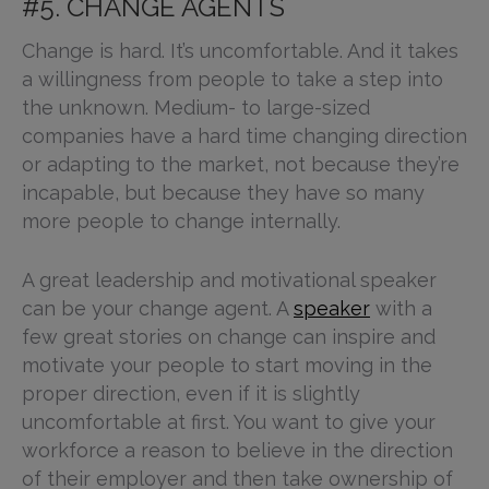
#5. CHANGE AGENTS
Change is hard. It’s uncomfortable. And it takes
a willingness from people to take a step into
the unknown. Medium- to large-sized
companies have a hard time changing direction
or adapting to the market, not because they’re
incapable, but because they have so many
more people to change internally.
A great leadership and motivational speaker
can be your change agent. A
speaker
with a
few great stories on change can inspire and
motivate your people to start moving in the
proper direction, even if it is slightly
uncomfortable at first. You want to give your
workforce a reason to believe in the direction
of their employer and then take ownership of