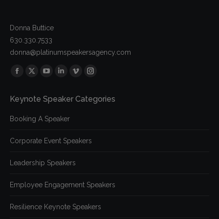
Donna Buttice
630.330.7533
donna@platinumspeakersagency.com
Find us on:
Facebook
X
YouTube
Linkedin
Vimeo
Instagram
page
page
page
page
page
page
Keynote Speaker Categories
opens
opens
opens
opens
opens
opens
in
in
in
in
in
in
Booking A Speaker
new
new
new
new
new
new
window
window
window
window
window
window
Corporate Event Speakers
Leadership Speakers
Employee Engagement Speakers
Resilience Keynote Speakers