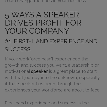
could change the tides in your business.
5 WAYS A SPEAKER
DRIVES PROFIT FOR
YOUR COMPANY
#1. FIRST-HAND EXPERIENCE AND
SUCCESS
If your workforce hasn’t experienced the
growth and success you want, a leadership or
motivational
speaker
is a great place to start
with that journey into the unknown, especially
if that speaker has been through the
experiences your workforce are about to face.
First-hand experience and success is the