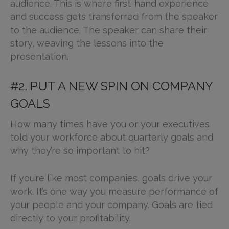
audience. This is where first-hand experience
and success gets transferred from the speaker
to the audience. The speaker can share their
story, weaving the lessons into the
presentation.
#2. PUT A NEW SPIN ON COMPANY
GOALS
How many times have you or your executives
told your workforce about quarterly goals and
why they’re so important to hit?
If you’re like most companies, goals drive your
work. It’s one way you measure performance of
your people and your company. Goals are tied
directly to your profitability.