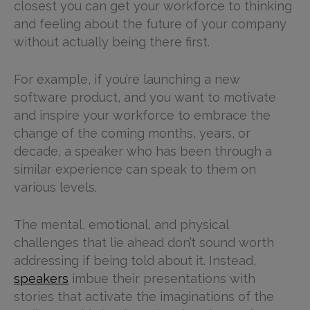
closest you can get your workforce to thinking
and feeling about the future of your company
without actually being there first.
For example, if you’re launching a new
software product, and you want to motivate
and inspire your workforce to embrace the
change of the coming months, years, or
decade, a speaker who has been through a
similar experience can speak to them on
various levels.
The mental, emotional, and physical
challenges that lie ahead don’t sound worth
addressing if being told about it. Instead,
speakers
imbue their presentations with
stories that activate the imaginations of the