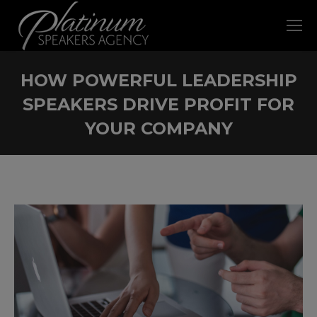
HOW POWERFUL LEADERSHIP
SPEAKERS DRIVE PROFIT FOR
YOUR COMPANY