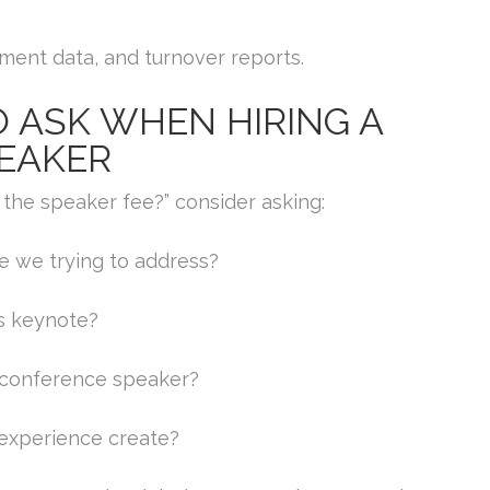
ment data, and turnover reports.
 ASK WHEN HIRING A
EAKER
the speaker fee?” consider asking:
re we trying to address?
s keynote?
 conference speaker?
experience create?