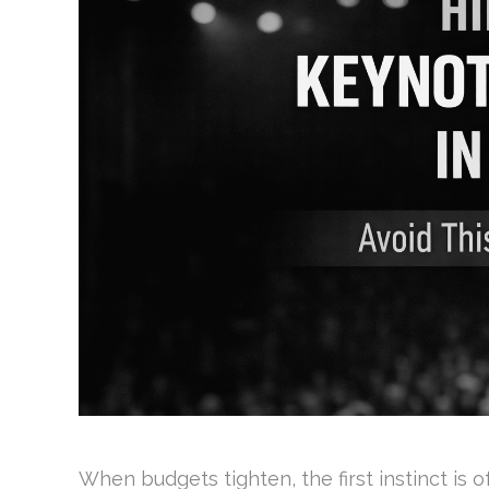
When budgets tighten, the first instinct is 