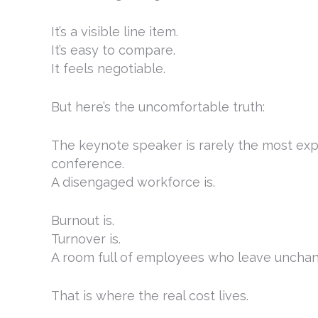
It’s a visible line item.
It’s easy to compare.
It feels negotiable.
But here’s the uncomfortable truth:
The keynote speaker is rarely the most exp
conference.
A disengaged workforce is.
Burnout is.
Turnover is.
A room full of employees who leave unchan
That is where the real cost lives.