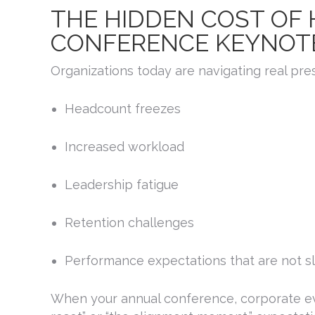
THE HIDDEN COST OF
CONFERENCE KEYNOT
Organizations today are navigating real pre
Headcount freezes
Increased workload
Leadership fatigue
Retention challenges
Performance expectations that are not 
When your annual conference, corporate eve