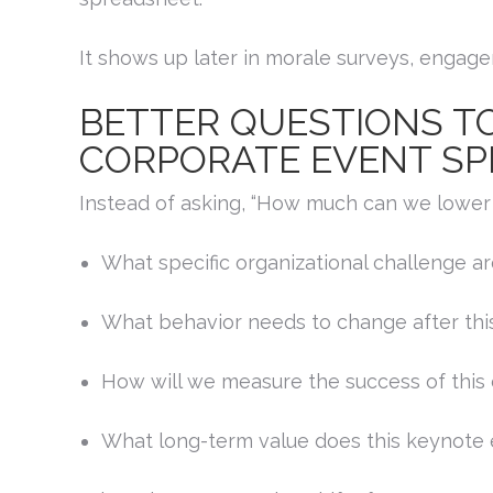
It shows up later in morale surveys, engage
BETTER QUESTIONS TO
CORPORATE EVENT SP
Instead of asking, “How much can we lower 
What specific organizational challenge a
What behavior needs to change after thi
How will we measure the success of this
What long-term value does this keynote 