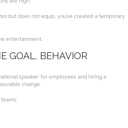
ons are high.
es but does not equip, you’ve created a temporary
ve entertainment.
HE GOAL. BEHAVIOR
N UP FOR UPDATES!
vational speaker for employees and hiring a
asurable change.
 from Platinum Speakers Agency in your inbox.
 teams: