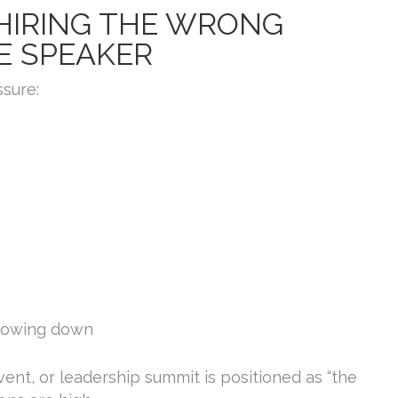
 HIRING THE WRONG
E SPEAKER
ssure:
slowing down
nt, or leadership summit is positioned as “the