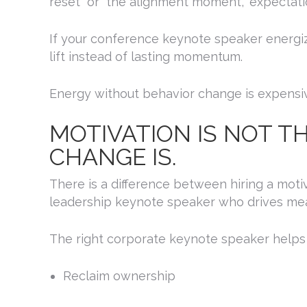
reset” or “the alignment moment,” expectati
If your conference keynote speaker energiz
lift instead of lasting momentum.
Energy without behavior change is expensi
MOTIVATION IS NOT T
CHANGE IS.
SIG
There is a difference between hiring a moti
leadership keynote speaker who drives me
Get news
The right corporate keynote speaker helps
Email
Reclaim ownership