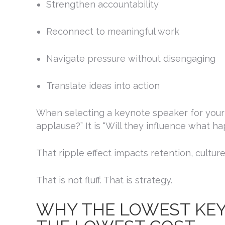
Strengthen accountability
By submittin
Reconnect to meaningful work
Mahogany Ter
receive emai
serviced by 
Navigate pressure without disengaging
Translate ideas into action
When selecting a keynote speaker for your c
applause?” It is “Will they influence what h
That ripple effect impacts retention, cultu
That is not fluff. That is strategy.
WHY THE LOWEST KEYN