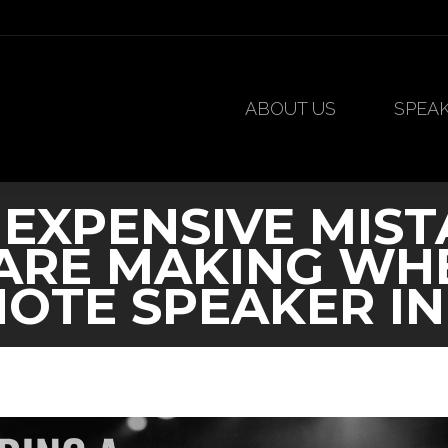
ABOUT US
SPEA
ABOUT US
SPEA
 EXPENSIVE MIST
ARE MAKING WHE
OTE SPEAKER IN