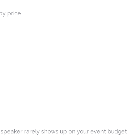
by price.
 speaker rarely shows up on your event budget