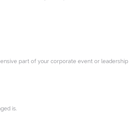
ensive part of your corporate event or leadership
ged is.