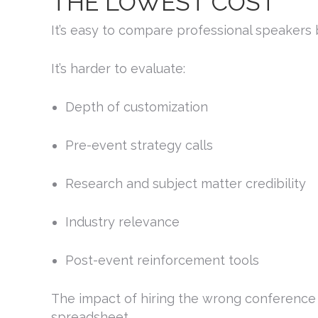
THE LOWEST COST
It’s easy to compare professional speakers 
It’s harder to evaluate:
Depth of customization
Pre-event strategy calls
Research and subject matter credibility
Industry relevance
Post-event reinforcement tools
The impact of hiring the wrong conference
spreadsheet.