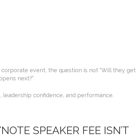
g this form, you are consenting to receive marketing emails from: Platinum Speakers Agency
r, Saint John, IN, 46373, US, http://www.platinumspeakersagency.com. You can revoke you
ls at any time by using the SafeUnsubscribe® link, found at the bottom of every email.
Emails
Constant Contact.
Sign Up!
orporate event, the question is not “Will they get
appens next?”
re, leadership confidence, and performance.
OTE SPEAKER FEE ISN’T