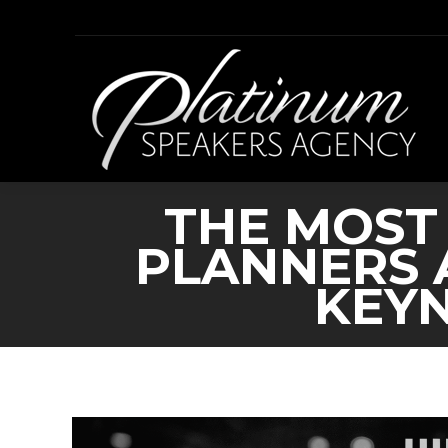
THE MOST
PLANNERS 
KEYN