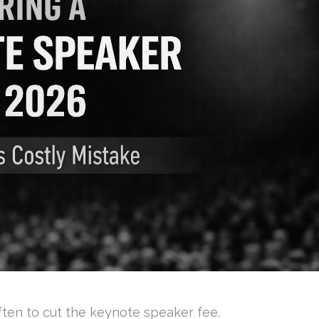
often to cut the keynote speaker fee.