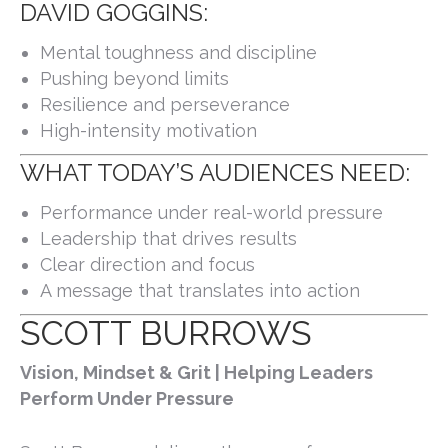
DAVID GOGGINS:
Mental toughness and discipline
Pushing beyond limits
Resilience and perseverance
High-intensity motivation
WHAT TODAY’S AUDIENCES NEED:
Performance under real-world pressure
Leadership that drives results
Clear direction and focus
A message that translates into action
SCOTT BURROWS
Vision, Mindset & Grit | Helping Leaders
Perform Under Pressure