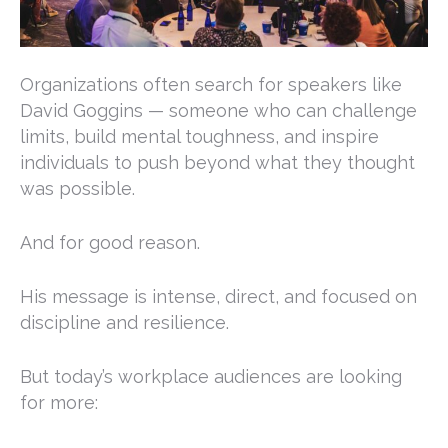
Organizations often search for speakers like
David Goggins
— someone who can challenge
limits, build mental toughness, and inspire
individuals to push beyond what they thought
was possible.
And for good reason.
His message is intense, direct, and focused on
discipline and resilience.
But today’s workplace audiences are looking
for more: