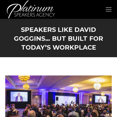
SPEAKERS LIKE DAVID
GOGGINS… BUT BUILT FOR
TODAY’S WORKPLACE