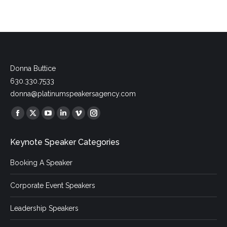
Donna Buttice
630.330.7533
donna@platinumspeakersagency.com
Find us on:
Facebook
X
YouTube
Linkedin
Vimeo
Instagram
page
page
page
page
page
page
Keynote Speaker Categories
opens
opens
opens
opens
opens
opens
in
in
in
in
in
in
Booking A Speaker
new
new
new
new
new
new
window
window
window
window
window
window
Corporate Event Speakers
Leadership Speakers