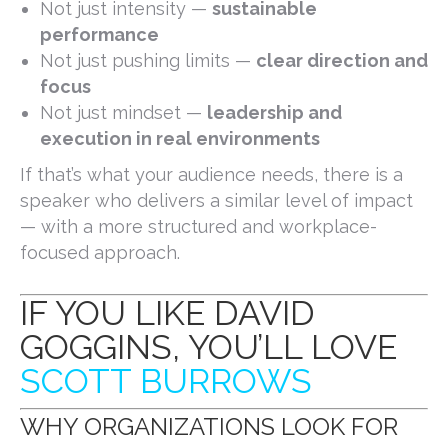
Not just intensity —
sustainable
performance
Not just pushing limits —
clear direction and
focus
Not just mindset —
leadership and
execution in real environments
If that’s what your audience needs, there is a
speaker who delivers a similar level of impact
— with a more structured and workplace-
focused approach.
IF YOU LIKE DAVID
GOGGINS, YOU’LL LOVE
SCOTT BURROWS
WHY ORGANIZATIONS LOOK FOR