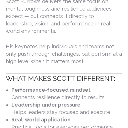
Scott Burrows delivers the same focus on
mental toughness and resilience audiences
expect — but connects it directly to
leadership, vision, and performance in real-
world environments.
His keynotes help individuals and teams not
only push through challenges, but perform at a
high level when it matters most.
WHAT MAKES SCOTT DIFFERENT:
Performance-focused mindset
Connects resilience directly to results
Leadership under pressure
Helps leaders stay focused and execute
Real-world application
Practical tools for everyday performance