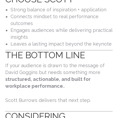
Strong balance of inspiration + application
Connects mindset to real performance
outcomes
Engages audiences while delivering practical
insights
Leaves a lasting impact beyond the keynote
THE BOTTOM LINE
If your audience is drawn to the message of
David Goggins
but needs something more
structured, actionable, and built for
workplace performance
…
Scott Burrows delivers that next step.
CONSIDERING