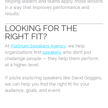
helping leaders and teams apply those lessons
in a way that improves performance and
results.
LOOKING FOR THE
RIGHT FIT?
At
Platinum Speakers Agency
, we help
organizations find
speakers
who don’t just
challenge people — they help them perform
at a higher level.
If you’re exploring speakers like David Goggins,
we can help you find the right fit for your
audience, goals, and event.