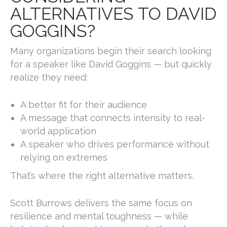
ALTERNATIVES TO DAVID
GOGGINS?
Many organizations begin their search looking
for a speaker like
David Goggins
— but quickly
realize they need:
A better fit for their audience
A message that connects intensity to real-
world application
A speaker who drives performance without
relying on extremes
That’s where the right alternative matters.
Scott Burrows delivers the same focus on
resilience and mental toughness — while