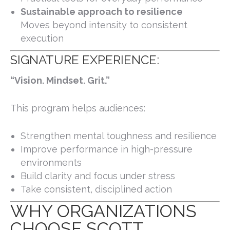
Sustainable approach to resilience
Moves beyond intensity to consistent
execution
SIGNATURE EXPERIENCE:
“Vision. Mindset. Grit.”
This program helps audiences:
Strengthen mental toughness and resilience
Improve performance in high-pressure
environments
Build clarity and focus under stress
Take consistent, disciplined action
WHY ORGANIZATIONS
CHOOSE SCOTT