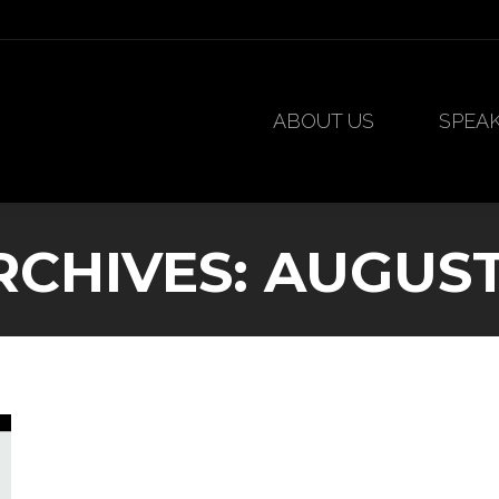
ABOUT US
SPEA
ABOUT US
SPEA
RCHIVES:
AUGUST 