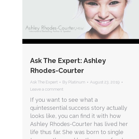
Ask The Expert: Ashley
Rhodes-Courter
Ask The Expert
By
Platinum
August 23, 2019
Leave a comment
If you want to see what a
quintessential success story actually
looks like, you can find it with how
Ashley Rhodes-Courter has lived her
life thus far. She was born to single