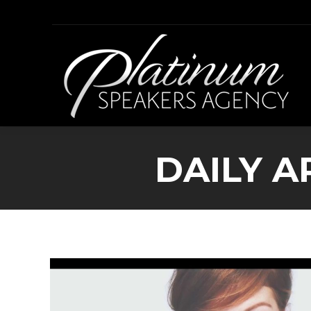
DAILY A